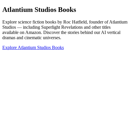
Atlantium Studios Books
Explore science fiction books by Roc Hatfield, founder of Atlantium
Studios — including Superlight Revelations and other titles
available on Amazon. Discover the stories behind our AI vertical
dramas and cinematic universes.
Explore Atlantium Studios Books