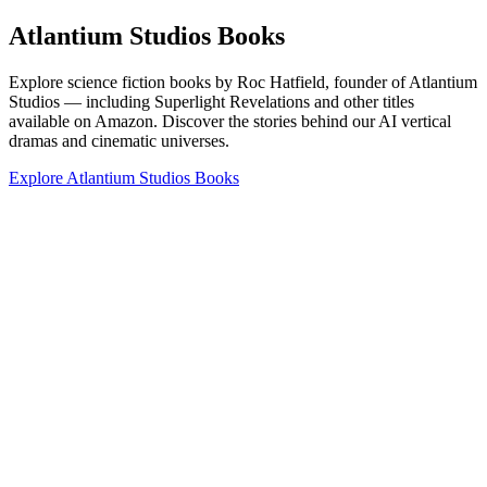
Atlantium Studios Books
Explore science fiction books by Roc Hatfield, founder of Atlantium
Studios — including Superlight Revelations and other titles
available on Amazon. Discover the stories behind our AI vertical
dramas and cinematic universes.
Explore Atlantium Studios Books